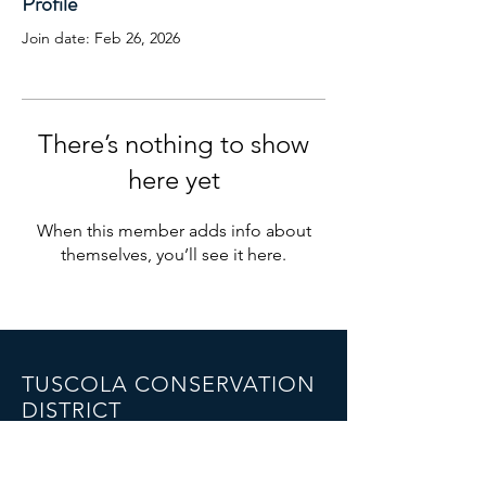
Profile
Join date: Feb 26, 2026
There’s nothing to show
here yet
When this member adds info about
themselves, you’ll see it here.
TUSCOLA CONSERVATION
DISTRICT
1075 Cleaver Road,
Caro, MI 48723