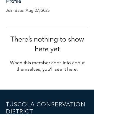
Profile
Join date: Aug 27, 2025
There’s nothing to show
here yet
When this member adds info about
themselves, you’ll see it here.
TUSCOLA CONSERVATION
DISTRICT
1075 Cleaver Road,
Caro, MI 48723