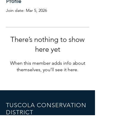
Profile
Join date: Mar 5, 2026
There’s nothing to show
here yet
When this member adds info about
themselves, you’ll see it here.
TUSCOLA CONSERVATION
DISTRICT
1075 Cleaver Road,
Caro, MI 48723