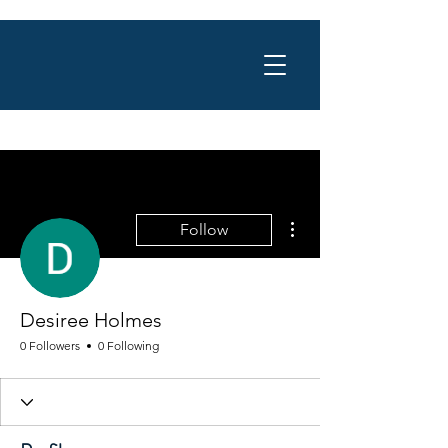
More actions
Follow
Desiree Holmes
0 Followers
0 Following