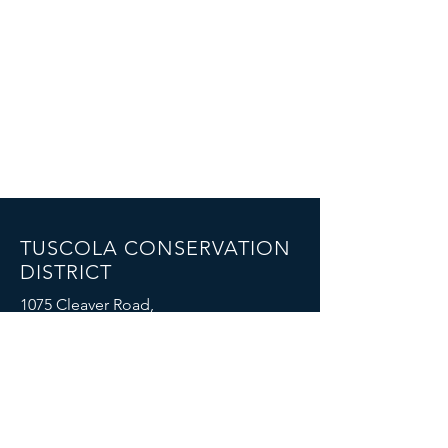
TUSCOLA CONSERVATION
DISTRICT
1075 Cleaver Road,
Caro, MI 48723
Email: mike.boike@mi.nacdnet.net
Phone: (989) 325-7068
FOIA Policy