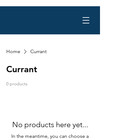
Home
Currant
Currant
0 products
No products here yet...
In the meantime, you can choose a