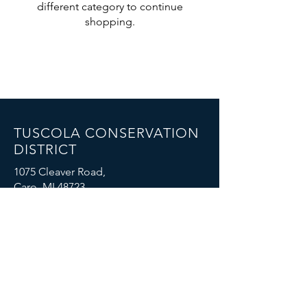
different category to continue
shopping.
TUSCOLA CONSERVATION
DISTRICT
1075 Cleaver Road,
Caro, MI 48723
Email: mike.boike@mi.nacdnet.net
Phone: (989) 325-7068
FOIA Policy
© 2023 by Tuscola Conservation District. All
rights reserved.