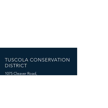
TUSCOLA CONSERVATION
DISTRICT
1075 Cleaver Road,
Caro, MI 48723
Email: mike.boike@mi.nacdnet.net
Phone: (989) 325-7068
FOIA Policy