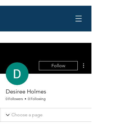
More actions
Follow
Desiree Holmes
0 Followers
0 Following